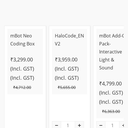
mBot Neo
HaloCode_EN
mBot Add-O
Coding Box
V2
Pack-
Interactive
₹3,299.00
₹3,959.00
Light &
Sound
(Incl. GST)
(Incl. GST)
(Incl. GST)
(Incl. GST)
₹4,799.00
₹4,712.00
₹5,655.00
(Incl. GST)
(Incl. GST)
₹6,363.00