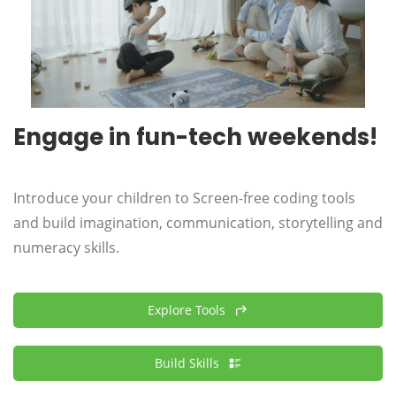
Engage in fun-tech weekends!
Introduce your
children
to Screen-free coding tools
and build imagination, communication, storytelling and
numeracy skills.
Explore Tools
Build Skills