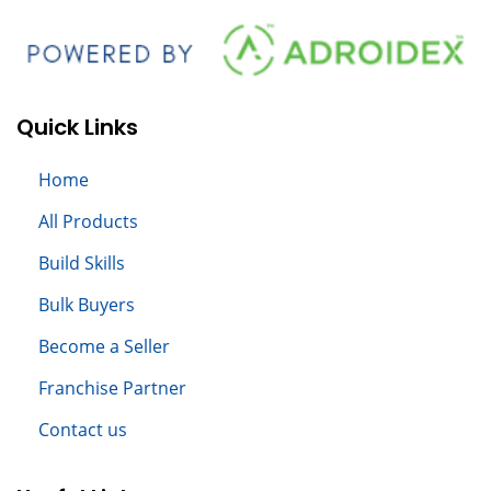
Quick Links
Home
All
Products
Build S
kills
Bulk Buyers
Become a Seller
Franchise Partner
Contact us