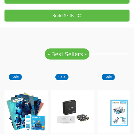
Build Skills
- Best Sellers -
Sale
Sale
Sale