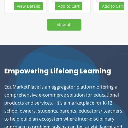
View Details
Add to Cart
Add to Cart
View all
Empowering Lifelong Learning
EduMarketPlace is an aggregator platform offering a
comprehensive e-commerce solution for educational
products and services.
It’s a marketplace for K-12
school owners, students, parents, educators/ teachers
to help build an ecosystem where inter-disciplinary
approach to problem solving can be taught, learnt and