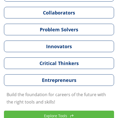
Collaborators
Problem Solvers
Innovators
Critical Thinkers
Entrepreneurs
Build the foundation for careers of the future with
the right tools and skills!
Explore Tools