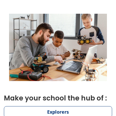
Make your school the hub of :
Explorers