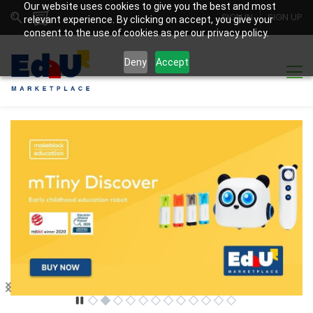
Our website uses cookies to give you the best and most
SIGN IN
SIGN UP
relevant experience. By clicking on accept, you give your
consent to the use of cookies as per our privacy policy.
Deny
Accept