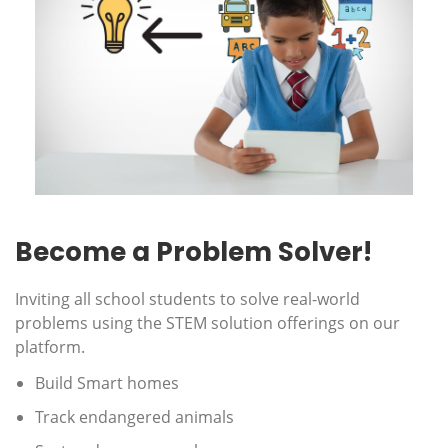
Become a Problem Solver!
Inviting all school students to solve real-world
problems using the STEM solution offerings on our
platform.
Build Smart homes
Track endangered animals