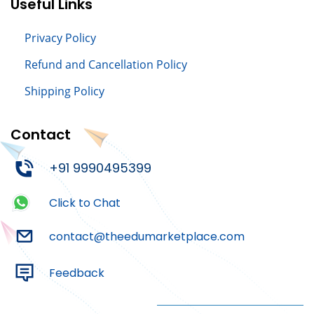
Useful Links
Privacy Policy
Refund and Cancellation Policy
Shipping Policy
Contact
+91 9990495399
Click to Chat
contact@theedumarketplace.com
Feedback