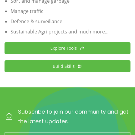
Sort and manage garbage
Manage traffic
Defence & surveillance
Sustainable Agri projects and much more...
Explore Tools
Build Skills
Subscribe to join our community and get
the latest updates.