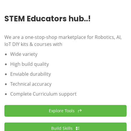
STEM Educators hub..!
We are a one-stop-shop marketplace for Robotics, AI,
IoT DIY kits & courses with
Wide variety
High build quality
Enviable durability
Technical accuracy
Complete Curriculum support
Explore Tools
Build Skills