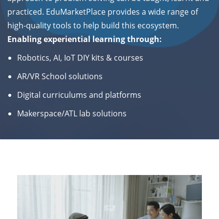
practiced.
EduMarketPlace provides a wide range of
high-quality tools to help build this ecosystem.
Enabling
experiential learning through:
Robotics, AI, IoT DIY kits & courses
AR/VR School solutions
Digital curriculums and platforms
Makerspace/ATL lab solutions