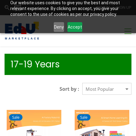
Our website uses cookies to give you the best and most
SIGN IN
SIGN UP
relevant experience. By clicking on accept, you give your
consent to the use of cookies as per our privacy policy.
Deny
Accept
17-19 Years
Sort by :
Sale
Sale