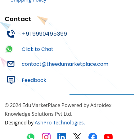
Contact
+91 9990495399
Click to Chat
contact@theedumarketplace.com
Feedback
© 2024 EduMarketPlace Powered by Adroidex
Knowledge Solutions Pvt Ltd.
Designed by
AshPro Technologies
.