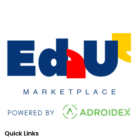
Quick Links