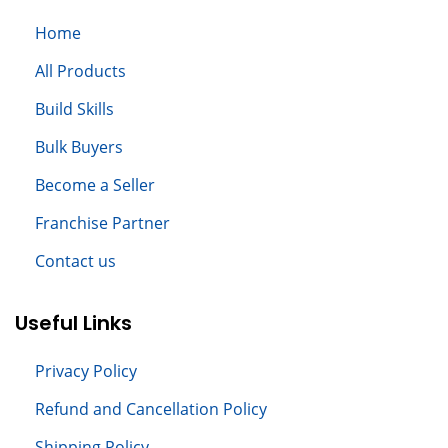
Home
All
Products
Build S
kills
Bulk Buyers
Become a Seller
Franchise Partner
Contact us
Useful Links
Privacy Policy
Refund and Cancellation Policy
Shipping Policy