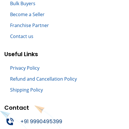
Bulk Buyers
Become a Seller
Franchise Partner
Contact us
Useful Links
Privacy Policy
Refund and Cancellation Policy
Shipping Policy
Contact
+91 9990495399