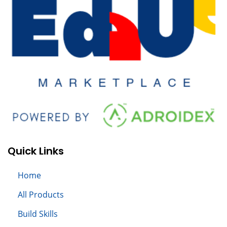
Quick Links
Home
All
Products
Build S
kills