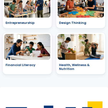
Entrepreneurship
Design Thinking
Financial Literacy
Health, Wellness &
Nutrition