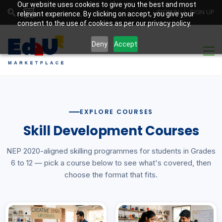
Our website uses cookies to give you the best and most
SIGN IN
SIGN UP
relevant experience. By clicking on accept, you give your
consent to the use of cookies as per our privacy policy.
Deny
Accept
EXPLORE COURSES
Skill Development Courses
NEP 2020-aligned skilling programmes for students in Grades
6 to 12 — pick a course below to see what's covered, then
choose the format that fits.