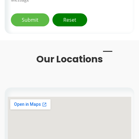
Our Locations