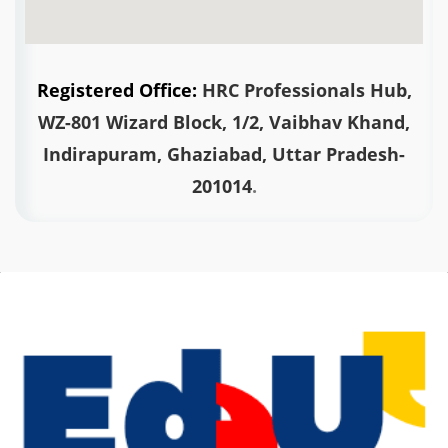
Registered Office:
HRC Professionals Hub,
WZ-801 Wizard Block, 1/2, Vaibhav Khand,
Indirapuram, Ghaziabad,
Uttar Pradesh-
201014
.