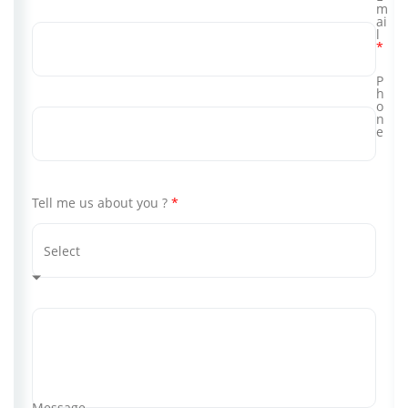
m
ai
l
*
P
h
o
n
e
Tell me us about you ?
*
Message