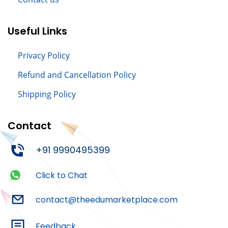
Useful Links
Privacy Policy
Refund and Cancellation Policy
Shipping Policy
Contact
+91 9990495399
Click to Chat
contact@theedumarketplace.com
Feedback