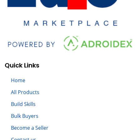
Quick Links
Home
All
Products
Build S
kills
Bulk Buyers
Become a Seller
Contact us