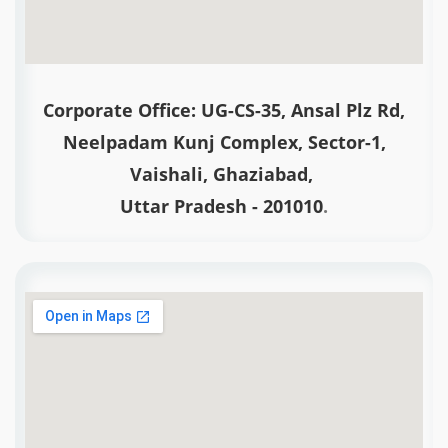
Corporate Office: UG-CS-35, Ansal Plz Rd,
Neelpadam Kunj Complex, Sector-1,
Vaishali, Ghaziabad,
Uttar Pradesh - 201010
.