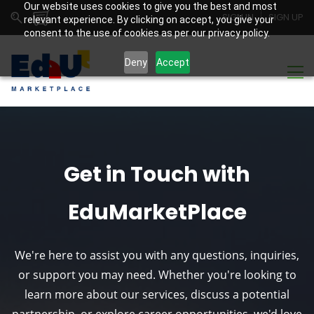
Our website uses cookies to give you the best and most
SIGN IN
SIGN UP
relevant experience. By clicking on accept, you give your
consent to the use of cookies as per our privacy policy.
Deny
Accept
Get in Touch with
EduMarketPlace
We're here to assist you with any questions, inquiries,
or support you may need. Whether you're looking to
learn more about our services, discuss a potential