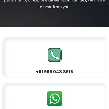
partnership, or explore career opportunities, we'd love
to hear from you.
+
91 999 048 8916