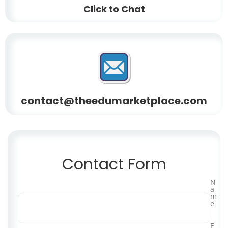
Click to Chat
contact@theedumarketplace.com
Contact Form
N
a
m
e
E