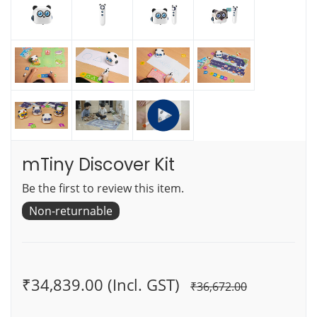
mTiny Discover Kit
Be the first to review this item.
Non-returnable
₹34,839.00 (Incl. GST)
₹36,672.00