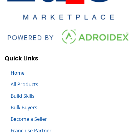
Quick Links
Home
All
Products
Build S
kills
Bulk Buyers
Become a Seller
Franchise Partner