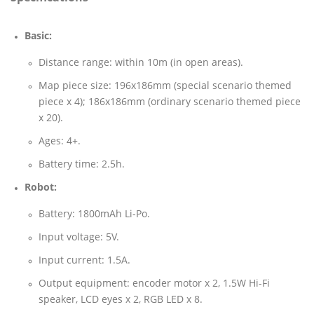
Basic:
Distance range: within 10m (in open areas).
Map piece size: 196x186mm (special scenario themed
piece x 4); 186x186mm (ordinary scenario themed piece
x 20).
Ages: 4+.
Battery time: 2.5h.
Robot:
Battery: 1800mAh Li-Po.
Input voltage: 5V.
Input current: 1.5A.
Output equipment: encoder motor x 2, 1.5W Hi-Fi
speaker, LCD eyes x 2, RGB LED x 8.