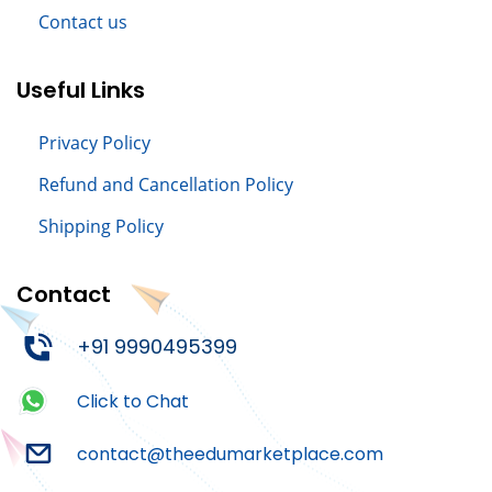
Contact us
Useful Links
Privacy Policy
Refund and Cancellation Policy
Shipping Policy
Contact
+91 9990495399
Click to Chat
contact@theedumarketplace.com