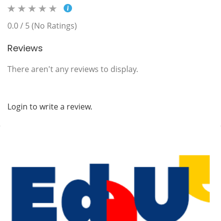
0.0 / 5 (No Ratings)
Reviews
There aren't any reviews to display.
Login to write a review.