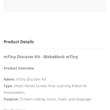
Product Details
mTiny Discover Kit - Makeblock mTiny
Product Overview
Name:
mTiny Discover Kit
Type:
Smart Panda Screen-Free Learning Robot for
Preschoolers
Purpose:
To learn coding, music, math, and language