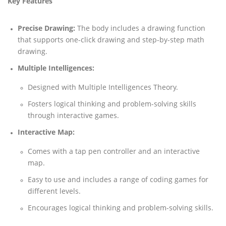
Key Features
Precise Drawing:
The body includes a drawing function
that supports one-click drawing and step-by-step math
drawing.
Multiple Intelligences:
Designed with Multiple Intelligences Theory.
Fosters logical thinking and problem-solving skills
through interactive games.
Interactive Map:
Comes with a tap pen controller and an interactive
map.
Easy to use and includes a range of coding games for
different levels.
Encourages logical thinking and problem-solving skills.