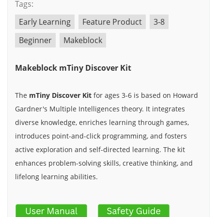
Tags:
Early Learning
Feature Product
3-8
Beginner
Makeblock
Makeblock mTiny Discover Kit
The
mTiny Discover Kit
for ages 3-6 is based on Howard
Gardner's Multiple Intelligences theory. It integrates
diverse knowledge, enriches learning through games,
introduces point-and-click programming, and fosters
active exploration and self-directed learning. The kit
enhances problem-solving skills, creative thinking, and
lifelong learning abilities.