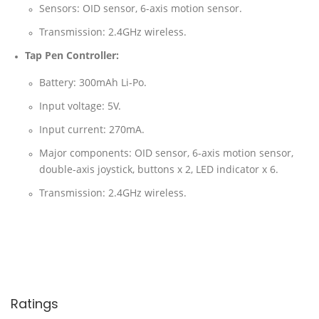
Sensors: OID sensor, 6-axis motion sensor.
Transmission: 2.4GHz wireless.
Tap Pen Controller:
Battery: 300mAh Li-Po.
Input voltage: 5V.
Input current: 270mA.
Major components: OID sensor, 6-axis motion sensor,
double-axis joystick, buttons x 2, LED indicator x 6.
Transmission: 2.4GHz wireless.
Ratings