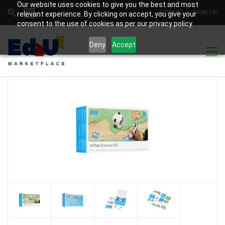
Our website uses cookies to give you the best and most
SIGN IN
SIGN UP
relevant experience. By clicking on accept, you give your
consent to the use of cookies as per our privacy policy.
Deny
Accept