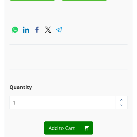
Quantity
Add to Cart