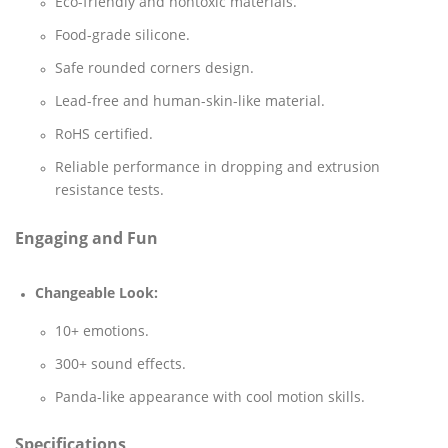
Eco-friendly and nontoxic materials.
Food-grade silicone.
Safe rounded corners design.
Lead-free and human-skin-like material.
RoHS certified.
Reliable performance in dropping and extrusion
resistance tests.
Engaging and Fun
Changeable Look:
10+ emotions.
300+ sound effects.
Panda-like appearance with cool motion skills.
Specifications