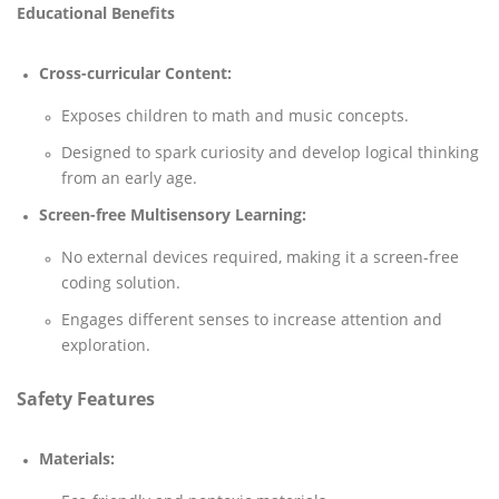
Educational Benefits
Cross-curricular Content:
Exposes children to math and music concepts.
Designed to spark curiosity and develop logical thinking
from an early age.
Screen-free Multisensory Learning:
No external devices required, making it a screen-free
coding solution.
Engages different senses to increase attention and
exploration.
Safety Features
Materials: